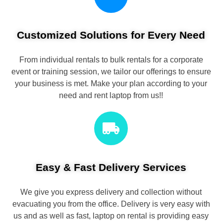
Customized Solutions for Every Need
From individual rentals to bulk rentals for a corporate
event or training session, we tailor our offerings to ensure
your business is met. Make your plan according to your
need and rent laptop from us!!
Easy & Fast Delivery Services
We give you express delivery and collection without
evacuating you from the office. Delivery is very easy with
us and as well as fast, laptop on rental is providing easy