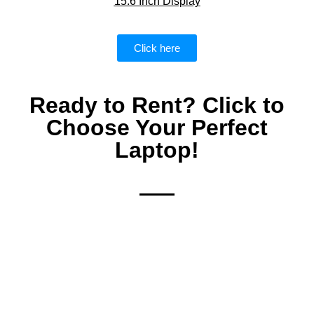
15.6 Inch Display
Click here
Ready to Rent? Click to
Choose Your Perfect
Laptop!