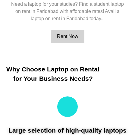
Need a laptop for your studies? Find a student laptop
on rent in Faridabad with affordable rates! Avail a
laptop on rent in Faridabad today...
Rent Now
Why Choose Laptop on Rental
for Your Business Needs?
Large selection of high-quality laptops