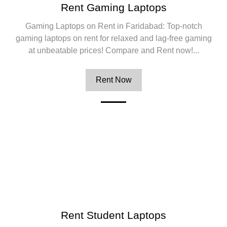
Rent Gaming Laptops
Gaming Laptops on Rent in Faridabad: Top-notch
gaming laptops on rent for relaxed and lag-free gaming
at unbeatable prices! Compare and Rent now!...
Rent Now
Rent Student Laptops