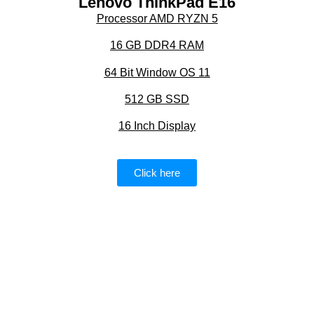
Lenovo ThinkPad E16
Processor AMD RYZN 5
16 GB DDR4 RAM
64 Bit Window OS 11
512 GB SSD
16 Inch Display
Click here