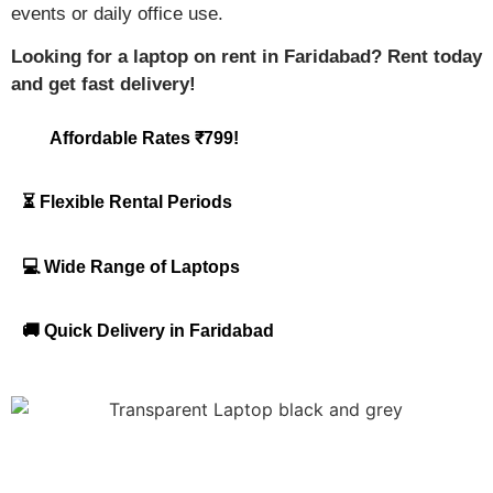
events or daily office use.
Looking for a laptop on rent in Faridabad? Rent today
and get fast delivery!
Affordable Rates ₹799!
⏳ Flexible Rental Periods
💻 Wide Range of Laptops
🚚 Quick Delivery in Faridabad