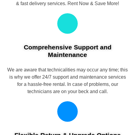
& fast delivery services. Rent Now & Save More!
Comprehensive Support and
Maintenance
We are aware that technicalities may occur any time; this
is why we offer 24/7 support and maintenance services
for a hassle-free rental. In case of problems, our
technicians are on your beck and call.