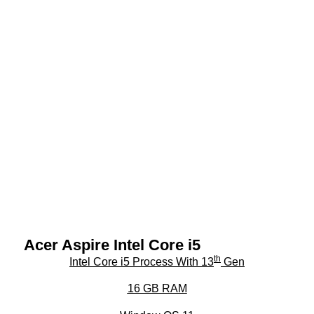
Acer Aspire Intel Core i5
th
Intel Core i5 Process With 13
Gen
16 GB RAM