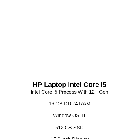
HP Laptop Intel Core i5
th
Intel Core i5 Process With 12
Gen
16 GB DDR4 RAM
Window OS 11
512 GB SSD