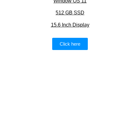
Window OS 11
512 GB SSD
15.6 Inch Display
Click here