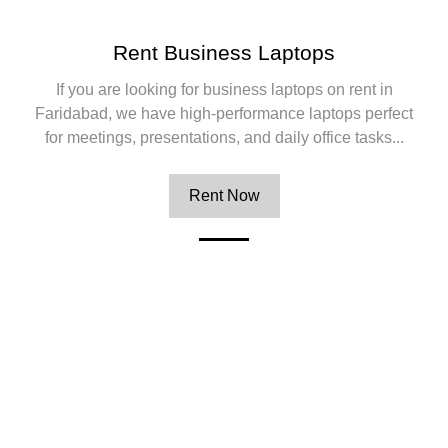
Rent Business Laptops
If you are looking for business laptops on rent in
Faridabad, we have high-performance laptops perfect
for meetings, presentations, and daily office tasks...
Rent Now