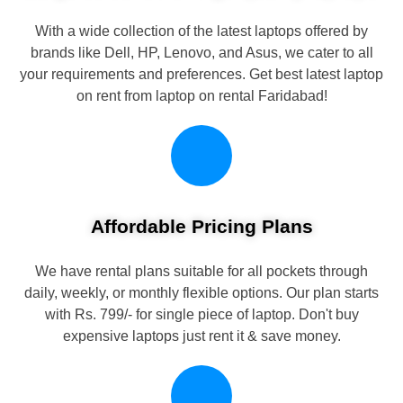
With a wide collection of the latest laptops offered by
brands like Dell, HP, Lenovo, and Asus, we cater to all
your requirements and preferences. Get best latest laptop
on rent from laptop on rental Faridabad!
Affordable Pricing Plans
We have rental plans suitable for all pockets through
daily, weekly, or monthly flexible options. Our plan starts
with Rs. 799/- for single piece of laptop. Don't buy
expensive laptops just rent it & save money.