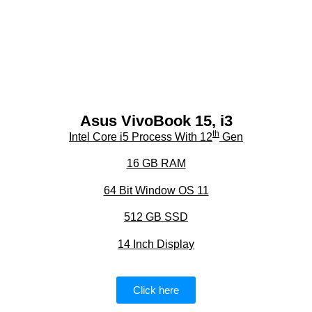
Asus VivoBook 15, i3
th
Intel Core i5 Process With 12
Gen
16 GB RAM
64 Bit Window OS 11
512 GB SSD
14 Inch Display
Click here