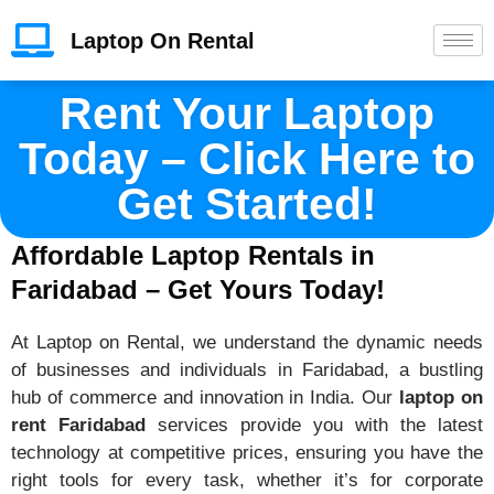
Laptop On Rental
Rent Your Laptop
Today – Click Here to
Get Started!
Affordable Laptop Rentals in
Faridabad – Get Yours Today!
At Laptop on Rental, we understand the dynamic needs
of businesses and individuals in Faridabad, a bustling
hub of commerce and innovation in India. Our
laptop on
rent Faridabad
services provide you with the latest
technology at competitive prices, ensuring you have the
right tools for every task, whether it’s for corporate