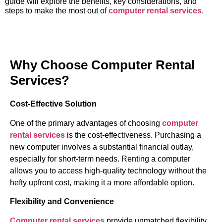
guide will explore the benefits, key considerations, and
steps to make the most out of
computer rental services
.
Why Choose Computer Rental
Services?
Cost-Effective Solution
One of the primary advantages of choosing
computer
rental services
is the cost-effectiveness. Purchasing a
new computer involves a substantial financial outlay,
especially for short-term needs. Renting a computer
allows you to access high-quality technology without the
hefty upfront cost, making it a more affordable option.
Flexibility and Convenience
Computer rental services
provide unmatched flexibility