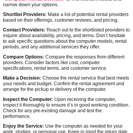
narrow down your options.
Shortlist Providers:
Make a list of potential rental providers
based on their offerings, customer reviews, and pricing.
Contact Providers:
Reach out to the shortlisted providers to
inquire about availability, pricing, and terms. Don’t hesitate
to ask specific questions about the computer models, rental
periods, and any additional services they offer.
Compare Options:
Compare the responses from different
providers. Consider factors like cost, computer
specifications, rental terms, and customer service.
Make a Decision:
Choose the rental service that best meets
your needs and budget. Confirm the rental agreement and
arrange for the pickup or delivery of the computer.
Inspect the Computer:
Upon receiving the computer,
inspect it thoroughly to ensure it’s in good working condition.
Check for any pre-existing damage and test the
performance.
Enjoy the Service:
Use the computer as needed for your
work, studies, or personal use. Keep in mind the return date