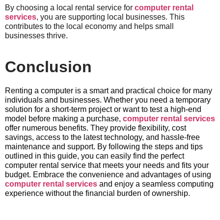
By choosing a local rental service for
computer rental
services
, you are supporting local businesses. This
contributes to the local economy and helps small
businesses thrive.
Conclusion
Renting a computer is a smart and practical choice for many
individuals and businesses. Whether you need a temporary
solution for a short-term project or want to test a high-end
model before making a purchase,
computer rental services
offer numerous benefits. They provide flexibility, cost
savings, access to the latest technology, and hassle-free
maintenance and support. By following the steps and tips
outlined in this guide, you can easily find the perfect
computer rental service that meets your needs and fits your
budget. Embrace the convenience and advantages of using
computer rental services
and enjoy a seamless computing
experience without the financial burden of ownership.