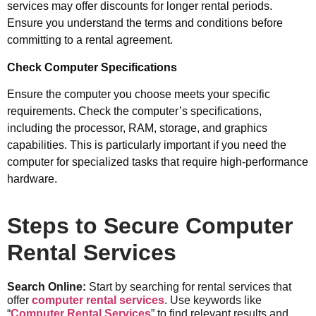
services may offer discounts for longer rental periods.
Ensure you understand the terms and conditions before
committing to a rental agreement.
Check Computer Specifications
Ensure the computer you choose meets your specific
requirements. Check the computer’s specifications,
including the processor, RAM, storage, and graphics
capabilities. This is particularly important if you need the
computer for specialized tasks that require high-performance
hardware.
Steps to Secure Computer
Rental Services
Search Online:
Start by searching for rental services that
offer
computer rental services
. Use keywords like
“
Computer Rental Services
” to find relevant results and