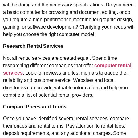
will be doing and the necessary specifications. Do you need
a basic computer for browsing and document editing, or do
you require a high-performance machine for graphic design,
gaming, or software development? Clarifying your needs will
help you choose the right computer model.
Research Rental Services
Not all rental services are created equal. Spend time
researching different companies that offer
computer rental
services
. Look for reviews and testimonials to gauge their
reliability and customer service. Websites and local
directories can provide valuable information and help you
compile a list of potential rental providers.
Compare Prices and Terms
Once you have identified several rental services, compare
their prices and rental terms. Pay attention to rental fees,
deposit requirements, and any additional charges. Some