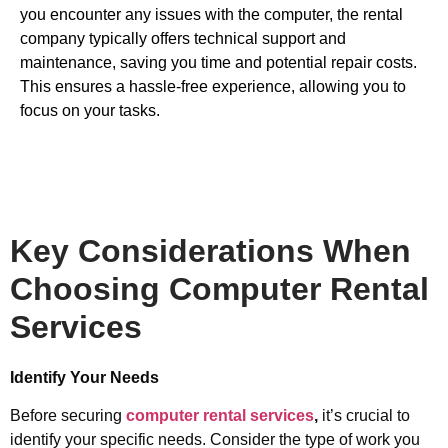
you encounter any issues with the computer, the rental
company typically offers technical support and
maintenance, saving you time and potential repair costs.
This ensures a hassle-free experience, allowing you to
focus on your tasks.
Key Considerations When
Choosing Computer Rental
Services
Identify Your Needs
Before securing
computer rental services
,
it’s crucial to
identify your specific needs. Consider the type of work you