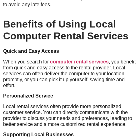
to avoid any late fees.
Benefits of Using Local
Computer Rental Services
Quick and Easy Access
When you search for
computer rental services
, you benefit
from quick and easy access to the rental provider. Local
services can often deliver the computer to your location
promptly, or you can pick it up yourself, saving time and
effort.
Personalized Service
Local rental services often provide more personalized
customer service. You can directly communicate with the
provider to discuss your needs and preferences, leading to
better service and a more customized rental experience.
Supporting Local Businesses