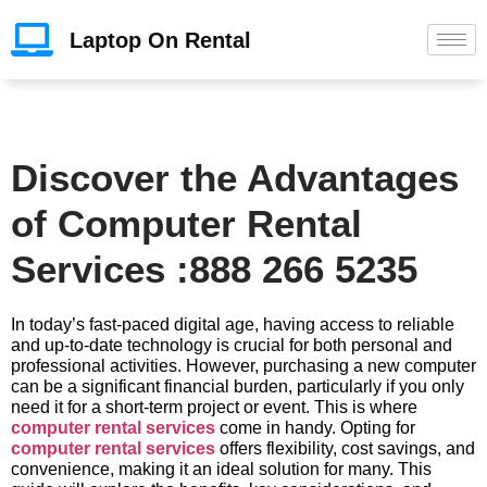
Laptop On Rental
Discover the Advantages
of Computer Rental
Services :888 266 5235
In today’s fast-paced digital age, having access to reliable
and up-to-date technology is crucial for both personal and
professional activities. However, purchasing a new computer
can be a significant financial burden, particularly if you only
need it for a short-term project or event. This is where
computer rental services
come in handy. Opting for
computer rental services
offers flexibility, cost savings, and
convenience, making it an ideal solution for many. This