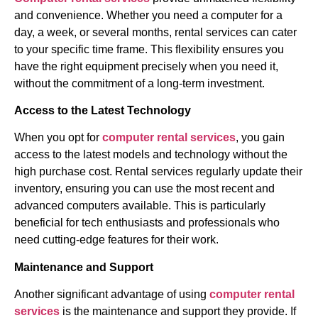
and convenience. Whether you need a computer for a
day, a week, or several months, rental services can cater
to your specific time frame. This flexibility ensures you
have the right equipment precisely when you need it,
without the commitment of a long-term investment.
Access to the Latest Technology
When you opt for
computer rental services
, you gain
access to the latest models and technology without the
high purchase cost. Rental services regularly update their
inventory, ensuring you can use the most recent and
advanced computers available. This is particularly
beneficial for tech enthusiasts and professionals who
need cutting-edge features for their work.
Maintenance and Support
Another significant advantage of using
computer rental
services
is the maintenance and support they provide. If